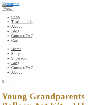
Menu
Shop
Testimonials
About
Blog
Contact/FAQ
Cart
Home
Shop
Showroom
Blog
Contact/FAQ
About
Sale!
Young Grandparents