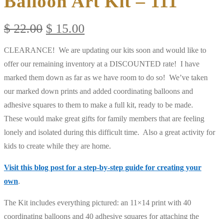
Balloon Art Kit – 111
Original
Current
$
22.00
$
15.00
price
price
CLEARANCE! We are updating our kits soon and would like to
was:
is:
offer our remaining inventory at a DISCOUNTED rate! I have
$ 22.00.
$ 15.00.
marked them down as far as we have room to do so! We’ve taken
our marked down prints and added coordinating balloons and
adhesive squares to them to make a full kit, ready to be made.
These would make great gifts for family members that are feeling
lonely and isolated during this difficult time. Also a great activity for
kids to create while they are home.
Visit this blog post for a step-by-step guide for creating your
own
.
The Kit includes everything pictured: an 11×14 print with 40
coordinating balloons and 40 adhesive squares for attaching the