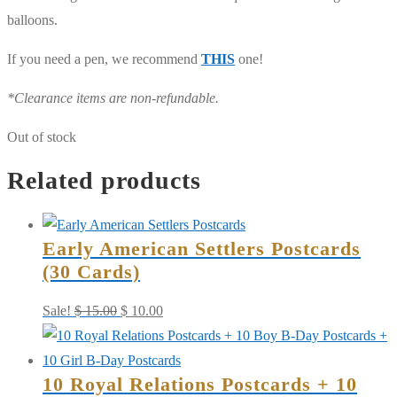
balloons.
If you need a pen, we recommend
THIS
one!
*Clearance items are non-refundable.
Out of stock
Related products
Early American Settlers Postcards
(30 Cards)
Original
Current
Sale!
$
15.00
$
10.00
price
price
was:
is:
10 Royal Relations Postcards + 10
$ 15.00.
$ 10.00.