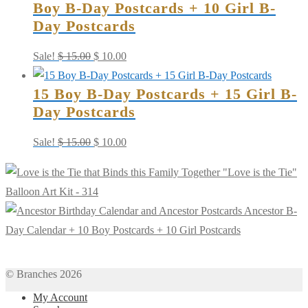
Boy B-Day Postcards + 10 Girl B-
Day Postcards
Original
Current
Sale!
$
15.00
$
10.00
price
price
15 Boy B-Day Postcards + 15 Girl B-
was:
is:
Day Postcards
$ 15.00.
$ 10.00.
Original
Current
Sale!
$
15.00
$
10.00
price
price
"Love is the Tie"
was:
is:
Balloon Art Kit - 314
$ 15.00.
$ 10.00.
Ancestor B-
Day Calendar + 10 Boy Postcards + 10 Girl Postcards
© Branches 2026
My Account