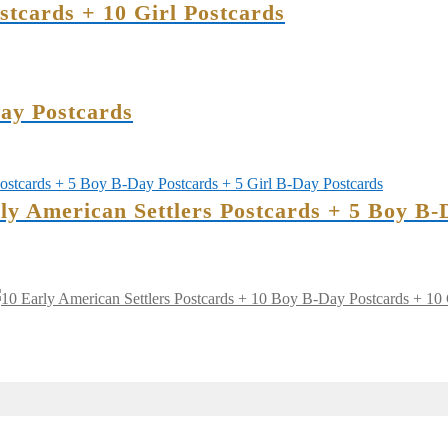
tcards + 10 Girl Postcards
ay Postcards
rly American Settlers Postcards + 5 Boy B-