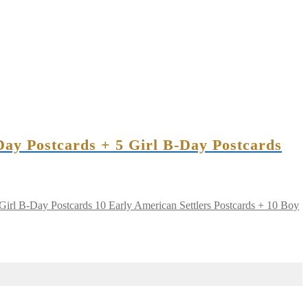
Day Postcards + 5 Girl B-Day Postcards
10 Early American Settlers Postcards + 10 Boy