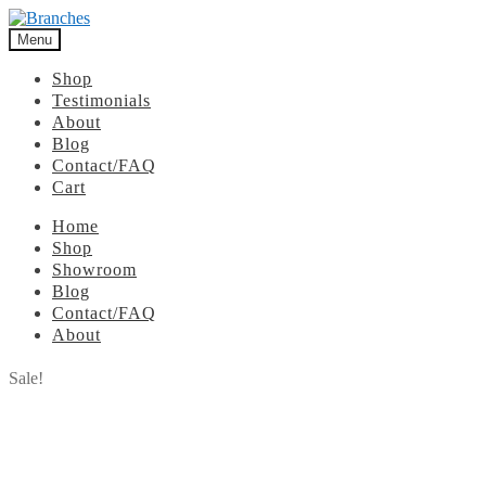
Menu
Shop
Testimonials
About
Blog
Contact/FAQ
Cart
Home
Shop
Showroom
Blog
Contact/FAQ
About
Sale!