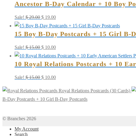
Ancestor B-Day Calendar + 10 Boy Pos
Cards)
quantity
Original
Current
Sale!
$
29.00
$
19.00
price
price
15 Boy B-Day Postcards + 15 Girl B-D
was:
is:
$ 29.00.
$ 19.00.
Original
Current
Sale!
$
15.00
$
10.00
price
price
10 Royal Relations Postcards + 10 Ea
was:
is:
$ 15.00.
$ 10.00.
Original
Current
Sale!
$
15.00
$
10.00
price
price
Royal Relations Postcards (30 Cards)
was:
is:
B-Day Postcards + 10 Girl B-Day Postcards
$ 15.00.
$ 10.00.
© Branches 2026
My Account
Search