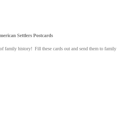
merican Settlers Postcards
 family history! Fill these cards out and send them to family