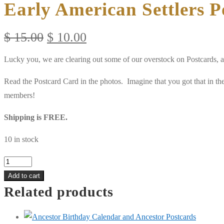
Early American Settlers P
Original
Current
$
15.00
$
10.00
price
price
Lucky you, we are clearing out some of our overstock on Postcards, 
was:
is:
$ 15.00.
$ 10.00.
Read the Postcard Card in the photos. Imagine that you got that in t
members!
Shipping is FREE.
10 in stock
Early
American
Add to cart
Related products
Settlers
Postcards
(30