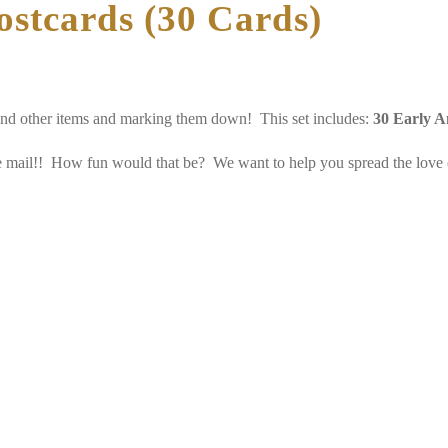
ostcards (30 Cards)
and other items and marking them down! This set includes:
30 Early A
he mail!! How fun would that be? We want to help you spread the love of