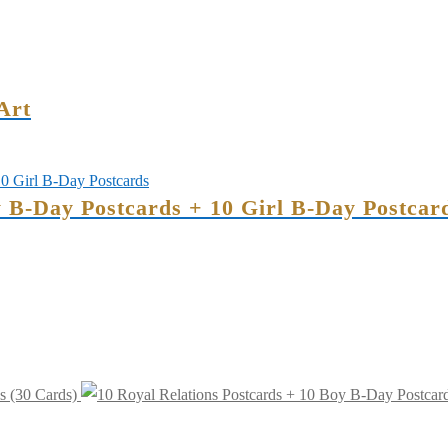
Art
y B-Day Postcards + 10 Girl B-Day Postcar
s (30 Cards)