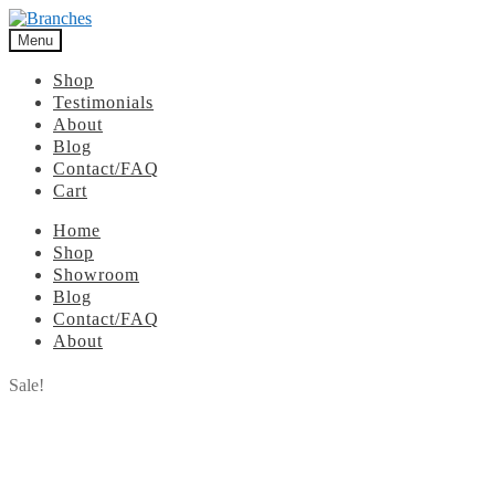
Menu
Shop
Testimonials
About
Blog
Contact/FAQ
Cart
Home
Shop
Showroom
Blog
Contact/FAQ
About
Sale!