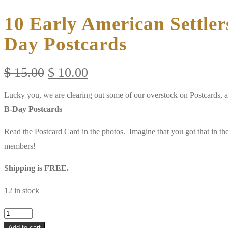
10 Early American Settler
Day Postcards
Original
Current
$
15.00
$
10.00
price
price
Lucky you, we are clearing out some of our overstock on Postcards, 
was:
is:
B-Day Postcards
$ 15.00.
$ 10.00.
Read the Postcard Card in the photos. Imagine that you got that in t
members!
Shipping is FREE.
12 in stock
10
Early
Add to cart