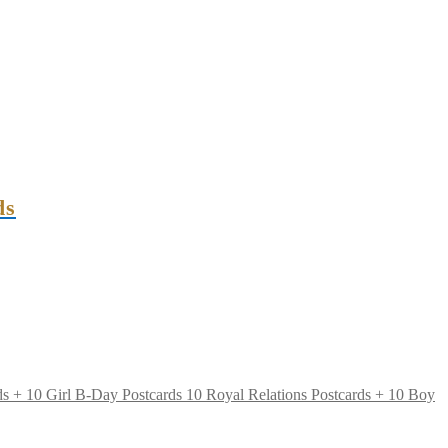
ds
10 Royal Relations Postcards + 10 Boy