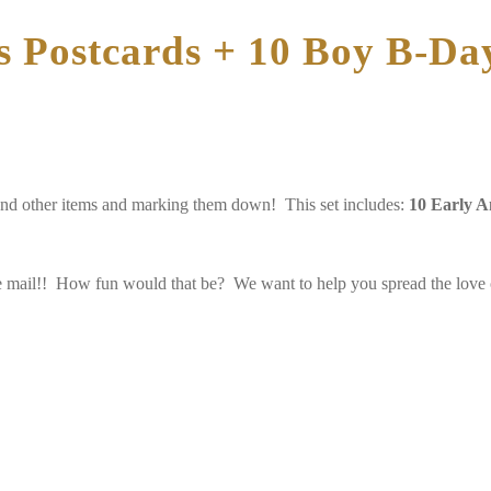
s Postcards + 10 Boy B-Day
and other items and marking them down! This set includes:
10 Early A
he mail!! How fun would that be? We want to help you spread the love of