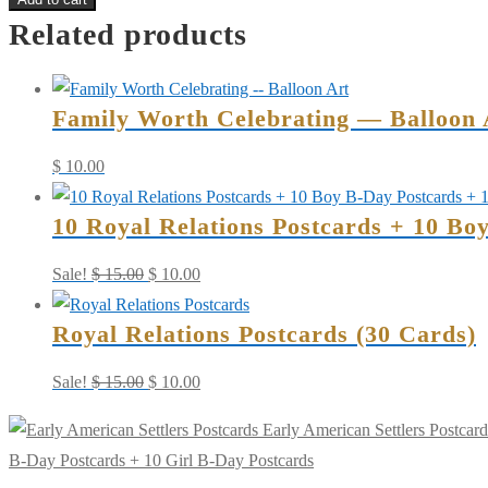
Related products
American
Settlers
Postcards
Family Worth Celebrating — Balloon 
+
10
$
10.00
Boy
B-
10 Royal Relations Postcards + 10 Bo
Day
Postcards
Original
Current
Sale!
$
15.00
$
10.00
+
price
price
Royal Relations Postcards (30 Cards)
10
was:
is:
Girl
$ 15.00.
$ 10.00.
Original
Current
Sale!
$
15.00
$
10.00
B-
price
price
Day
Early American Settlers Postcard
was:
is:
Postcards
B-Day Postcards + 10 Girl B-Day Postcards
$ 15.00.
$ 10.00.
quantity