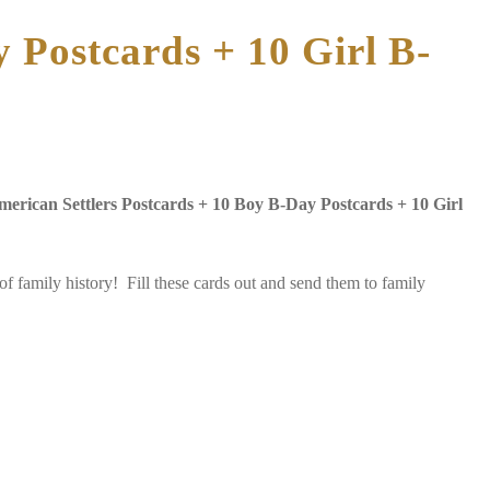
 Postcards + 10 Girl B-
merican Settlers Postcards + 10 Boy B-Day Postcards + 10 Girl
 family history! Fill these cards out and send them to family