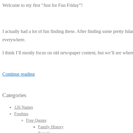
Welcome to my first “Just for Fun Friday”!
I actually had a lot of fun finding these. After finding some pretty hi
everywhere.
I think I’ll mostly focus on old newspaper content, but we’ll see wher
Just
Continue reading
for
Fun
Categories
Friday
//
126 Names
Freebies
5
Free Quotes
Fun
Family History
Newspaper