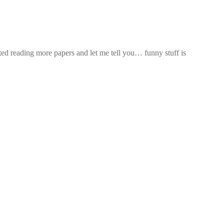
arted reading more papers and let me tell you… funny stuff is