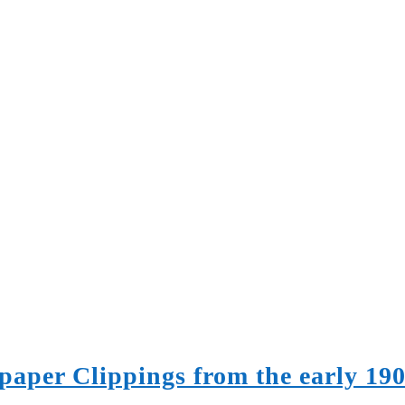
paper Clippings from the early 19