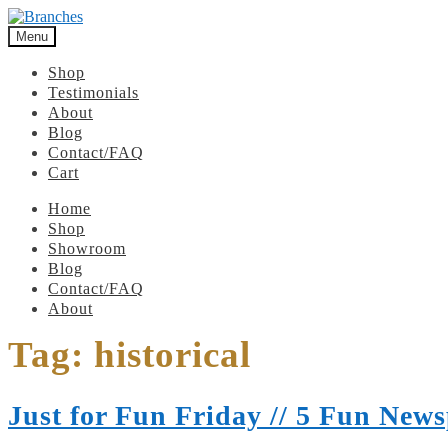
Menu
Shop
Testimonials
About
Blog
Contact/FAQ
Cart
Home
Shop
Showroom
Blog
Contact/FAQ
About
Tag:
historical
Just for Fun Friday // 5 Fun News