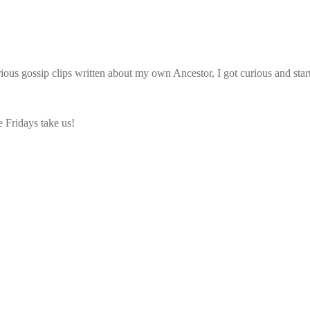
larious gossip clips written about my own Ancestor, I got curious and st
e Fridays take us!