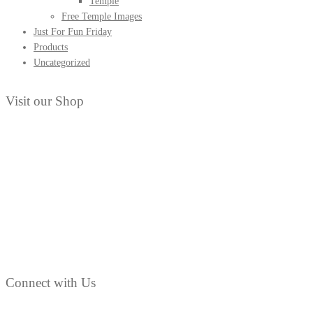
Temple
Free Temple Images
Clippings
Just For Fun Friday
from
Products
the
Uncategorized
early
1900s
Visit our Shop
Connect with Us