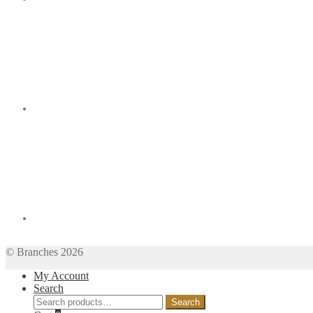
© Branches 2026
My Account
Search
Search
Search
for: