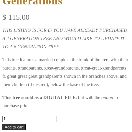
Generations
$
115.00
THIS LISTING IS FOR IF YOU HAVE ALREADY PURCHASED
A 4 GENERATION TREE AND WOULD LIKE TO UPDATE IT
TO A 6 GENERATION TREE.
This tree features a married couple at the trunk of the tree, with their
parents, grandparents, great-grandparents, great-great-grandparents
& great-great-great grandparents shown in the branches above, and
their children (if desired), below the base of the tree.
This tree is sold as a DIGITAL FILE
, but with the
option
to
purchase prints.
Upgrade
from
Add to cart