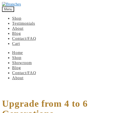
Menu
Shop
Testimonials
About
Blog
Contact/FAQ
Cart
Home
Shop
Showroom
Blog
Contact/FAQ
About
Upgrade from 4 to 6