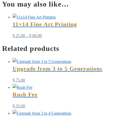
You may also like…
4
to
6
11×14 Fine Art Printing
Generations
quantity
Price
$
25.00
–
$
80.00
range:
Related products
$ 25.00
through
$ 80.00
Upgrade from 3 to 5 Generations
$
75.00
Rush Fee
$
35.00