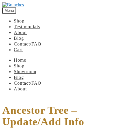
Menu
Shop
Testimonials
About
Blog
Contact/FAQ
Cart
Home
Shop
Showroom
Blog
Contact/FAQ
About
Ancestor Tree –
Update/Add Info