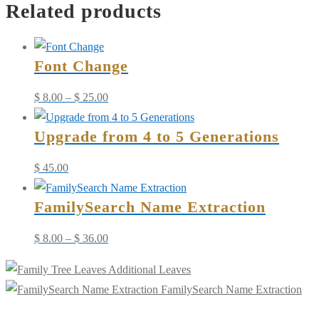
Related products
-
Update/Add
Info
Font Change
quantity
Price
$
8.00
–
$
25.00
range:
Upgrade from 4 to 5 Generations
$ 8.00
through
$
45.00
$ 25.00
FamilySearch Name Extraction
Price
$
8.00
–
$
36.00
range:
Additional Leaves
$ 8.00
FamilySearch Name Extraction
through
$ 36.00