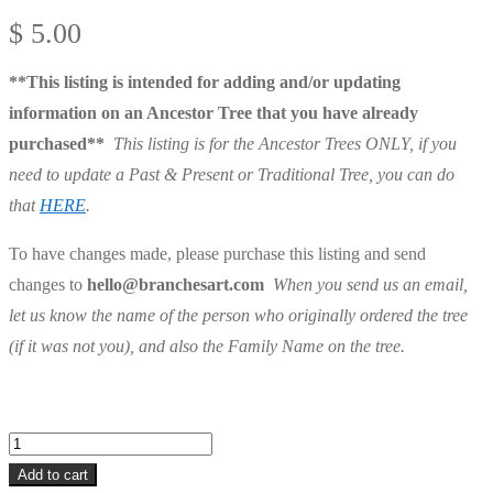
$
5.00
**This listing is intended for adding and/or updating
information on an Ancestor Tree that you have already
purchased**
This listing is for the Ancestor Trees ONLY, if you
need to update a Past & Present or Traditional Tree, you can do
that
HERE
.
To have changes made, please purchase this listing and send
changes to
hello@branchesart.com
When you send us an email,
let us know the name of the person who originally ordered the tree
(if it was not you), and also the Family Name on the tree.
Ancestor
Tree
Add to cart