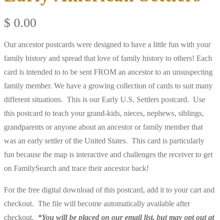
$
0.00
Our ancestor postcards were designed to have a little fun with your
family history and spread that love of family history to others! Each
card is intended to to be sent FROM an ancestor to an unsuspecting
family member. We have a growing collection of cards to suit many
different situations. This is our Early U.S. Settlers postcard. Use
this postcard to teach your grand-kids, nieces, nephews, siblings,
grandparents or anyone about an ancestor or family member that
was an early settler of the United States. This card is particularly
fun because the map is interactive and challenges the receiver to get
on FamilySearch and trace their ancestor back!
For the free digital download of this postcard, add it to your cart and
checkout. The file will become automatically available after
checkout.
*You will be placed on our email list, but may opt out at