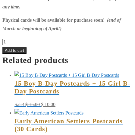
any time.
Physical cards will be available for purchase soon!
(end of
March or beginning of April!)
Early
American
Add to cart
Related products
Settlers
quantity
15 Boy B-Day Postcards + 15 Girl B-
Day Postcards
Original
Current
Sale!
$
15.00
$
10.00
price
price
Early American Settlers Postcards
was:
is:
(30 Cards)
$ 15.00.
$ 10.00.