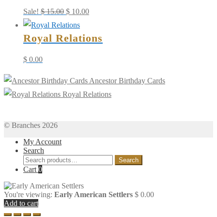
Original
Current
Sale!
$
15.00
$
10.00
price
price
Royal Relations
was:
is:
$ 15.00.
$ 10.00.
$
0.00
Ancestor Birthday Cards
Royal Relations
© Branches 2026
My Account
Search
Search
Search
for:
Cart
0
You're viewing:
Early American Settlers
$
0.00
Add to cart