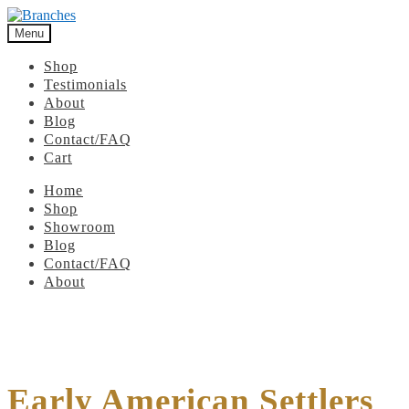
Menu
Shop
Testimonials
About
Blog
Contact/FAQ
Cart
Home
Shop
Showroom
Blog
Contact/FAQ
About
Early American Settlers