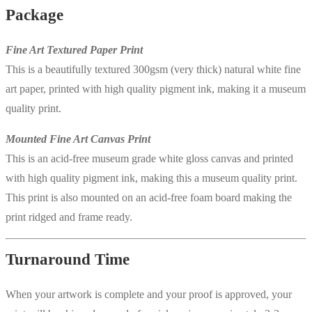
Package
Fine Art Textured Paper Print
This is a beautifully textured 300gsm (very thick) natural white fine
art paper, printed with high quality pigment ink, making it a museum
quality print.
Mounted Fine Art Canvas Print
This is an acid-free museum grade white gloss canvas and printed
with high quality pigment ink, making this a museum quality print.
This print is also mounted on an acid-free foam board making the
print ridged and frame ready.
Turnaround Time
When your artwork is complete and your proof is approved, your