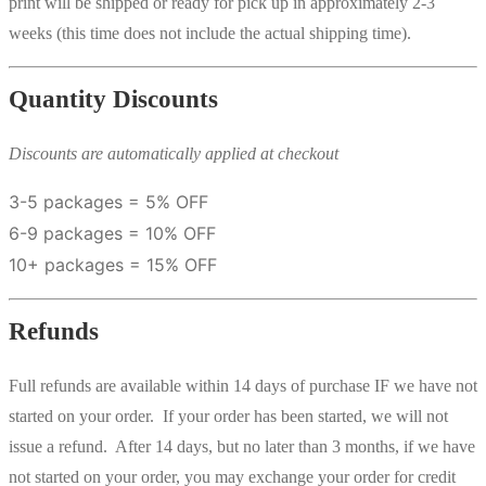
print will be shipped or ready for pick up in approximately 2-3
weeks (this time does not include the actual shipping time).
Quantity Discounts
Discounts are automatically applied at checkout
3-5 packages = 5% OFF
6-9 packages = 10% OFF
10+ packages = 15% OFF
Refunds
Full refunds are available within 14 days of purchase IF we have not
started on your order. If your order has been started, we will not
issue a refund. After 14 days, but no later than 3 months, if we have
not started on your order, you may exchange your order for credit