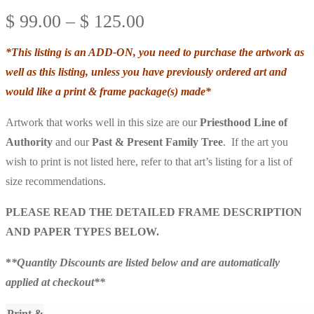
Price
$
99.00
–
$
125.00
range:
*This listing is an ADD-ON, you need to purchase the artwork as
$ 99.00
well as this listing, unless you have previously ordered art and
through
would like a print & frame package(s) made*
$ 125.00
Artwork that works well in this size are our
Priesthood Line of
Authority
and our
Past & Present
Family Tree
. If the art you
wish to print is not listed here, refer to that art’s listing for a list of
size recommendations.
PLEASE READ THE DETAILED FRAME DESCRIPTION
AND PAPER TYPES BELOW.
*
*Quantity Discounts are listed below and are automatically
applied at checkout**
Print &