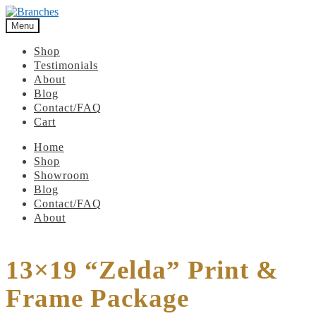
Menu
Shop
Testimonials
About
Blog
Contact/FAQ
Cart
Home
Shop
Showroom
Blog
Contact/FAQ
About
13×19 “Zelda” Print &
Frame Package