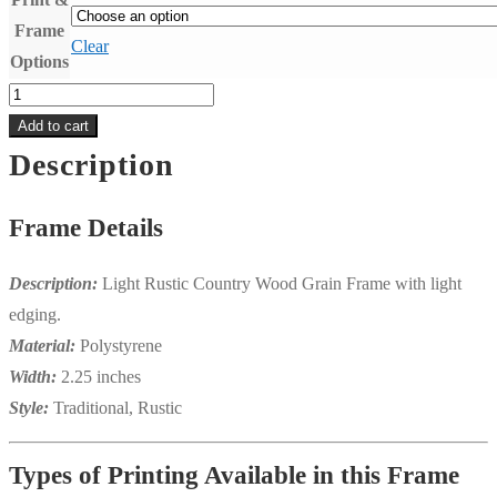
Frame
Clear
Options
13x19
"Zelda"
Add to cart
Print
Description
&
Frame
Frame Details
Package
quantity
Description:
Light Rustic Country Wood Grain Frame with light
edging.
Material:
Polystyrene
Width:
2.25 inches
Style:
Traditional, Rustic
Types of Printing Available in this Frame