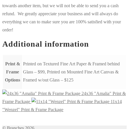
towards another item, but we will not be able to send you a cash
refund. We greatly appreciate your business and will always do
everything we can to make sure you are 100% satisfied with your
order!
Additional information
Print &
Printed on Textured Fine Art Paper & Framed behind
Frame
Glass – $99, Printed on Mounted Fine Art Canvas &
Options
Framed w/out Glass – $125
24x36 "Amalia" Print &
Frame Package
11x14
"Wenzel" Print & Frame Package
© Branches 2026