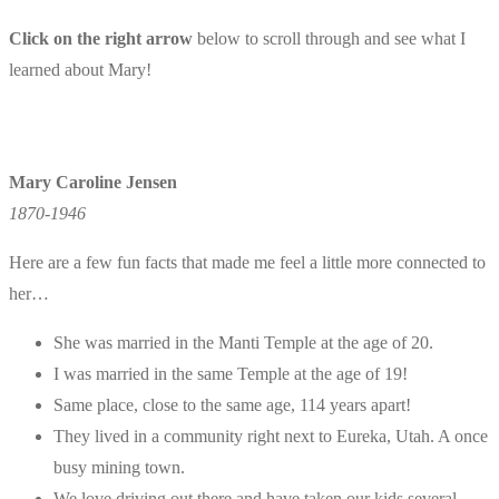
Click on the right arrow
below to scroll through and see what I
learned about Mary!
Mary Caroline Jensen
1870-1946
Here are a few fun facts that made me feel a little more connected to
her…
She was married in the Manti Temple at the age of 20.
I was married in the same Temple at the age of 19!
Same place, close to the same age, 114 years apart!
They lived in a community right next to Eureka, Utah. A once
busy mining town.
We love driving out there and have taken our kids several