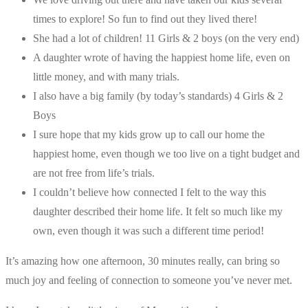
times to explore! So fun to find out they lived there!
She had a lot of children! 11 Girls & 2 boys (on the very end)
A daughter wrote of having the happiest home life, even on
little money, and with many trials.
I also have a big family (by today’s standards) 4 Girls & 2
Boys
I sure hope that my kids grow up to call our home the
happiest home, even though we too live on a tight budget and
are not free from life’s trials.
I couldn’t believe how connected I felt to the way this
daughter described their home life. It felt so much like my
own, even though it was such a different time period!
It’s amazing how one afternoon, 30 minutes really, can bring so
much joy and feeling of connection to someone you’ve never met.