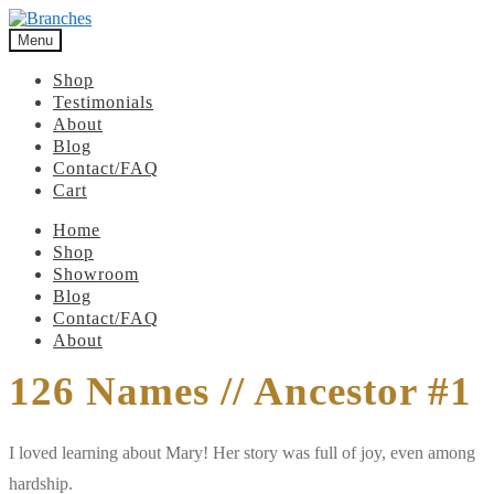
Menu
Shop
Testimonials
About
Blog
Contact/FAQ
Cart
Home
Shop
Showroom
Blog
Contact/FAQ
About
126 Names // Ancestor #1
I loved learning about Mary! Her story was full of joy, even among
hardship.