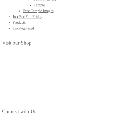
Temple
Free Temple Images
Just For Fun Friday
Products
Uncategorized
Visit our Shop
Connect with Us