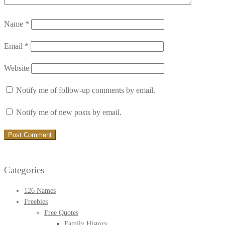
Name
*
Email
*
Website
Notify me of follow-up comments by email.
Notify me of new posts by email.
Categories
126 Names
Freebies
Free Quotes
Family History