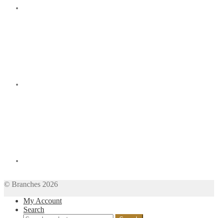
© Branches 2026
My Account
Search
Search