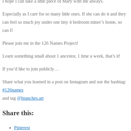
I hope I can take a little piece of Mary with me always.
Especially as I care for so many little ones. If she can do it and they
can feel so much joy under one tiny 4 bedroom miner’s home, so
can I!
Please join me in the 126 Names Project!
Learn something small about 1 ancestor, 1 time a week, that’s it!
If you’d like to join publicly…
Share what you learned in a post on Instagram and use the hashtag:
#126names
and tag
@branches.art
Share this:
Pinterest