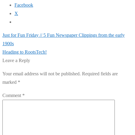
Facebook
X
Post
Previous
Just for Fun Friday // 5 Fun Newspaper Clippings from the early
post:
1900s
navigation
Next
Heading to RootsTech!
post:
Leave a Reply
Your email address will not be published.
Required fields are
marked
*
Comment
*