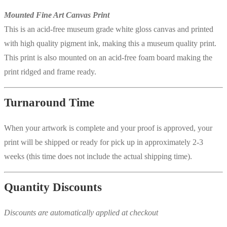
Mounted Fine Art Canvas Print
This is an acid-free museum grade white gloss canvas and printed
with high quality pigment ink, making this a museum quality print.
This print is also mounted on an acid-free foam board making the
print ridged and frame ready.
Turnaround Time
When your artwork is complete and your proof is approved, your
print will be shipped or ready for pick up in approximately 2-3
weeks (this time does not include the actual shipping time).
Quantity Discounts
Discounts are automatically applied at checkout