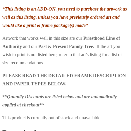
*This listing is an ADD-ON, you need to purchase the artwork as
well as this listing, unless you have previously ordered art and
would like a print & frame package(s) made*
Artwork that works well in this size are our
Priesthood Line of
Authority
and our
Past & Present
Family Tree
. If the art you
wish to print is not listed here, refer to that art’s listing for a list of
size recommendations.
PLEASE READ THE DETAILED FRAME DESCRIPTION
AND PAPER TYPES BELOW.
*
*Quantity Discounts are listed below and are automatically
applied at checkout**
This product is currently out of stock and unavailable.