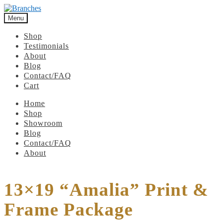
Menu
Shop
Testimonials
About
Blog
Contact/FAQ
Cart
Home
Shop
Showroom
Blog
Contact/FAQ
About
13×19 “Amalia” Print &
Frame Package