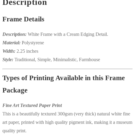
Description
Frame Details
Description:
White Frame with a Cream Edging Detail.
Material:
Polystyrene
Width:
2.25 inches
Style:
Traditional, Simple, Minimalistic, Farmhouse
Types of Printing Available in this Frame
Package
Fine Art Textured Paper Print
This is a beautifully textured 300gsm (very thick) natural white fine
art paper, printed with high quality pigment ink, making it a museum
quality print.