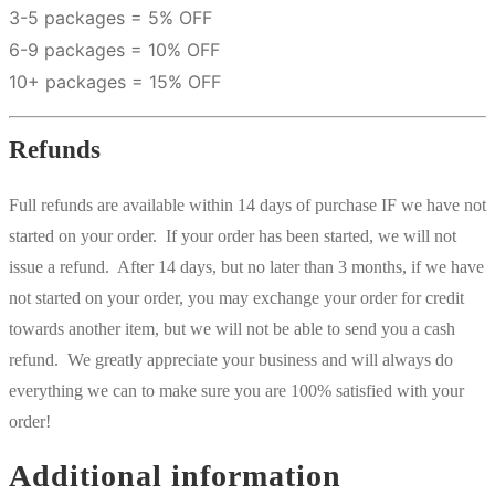
3-5 packages = 5% OFF
6-9 packages = 10% OFF
10+ packages = 15% OFF
Refunds
Full refunds are available within 14 days of purchase IF we have not
started on your order. If your order has been started, we will not
issue a refund. After 14 days, but no later than 3 months, if we have
not started on your order, you may exchange your order for credit
towards another item, but we will not be able to send you a cash
refund. We greatly appreciate your business and will always do
everything we can to make sure you are 100% satisfied with your
order!
Additional information