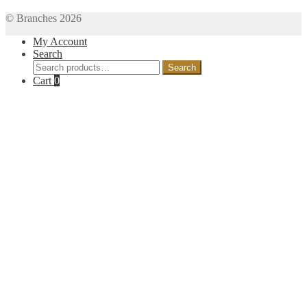
© Branches 2026
My Account
Search
Search
Search
for:
Cart
0