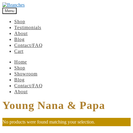
Menu
Shop
Testimonials
About
Blog
Contact/FAQ
Cart
Home
Shop
Showroom
Blog
Contact/FAQ
About
Young Nana & Papa
No products were found matching your selection.