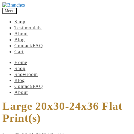
Menu
Shop
Testimonials
About
Blog
Contact/FAQ
Cart
Home
Shop
Showroom
Blog
Contact/FAQ
About
Large 20x30-24x36 Flat
Print(s)