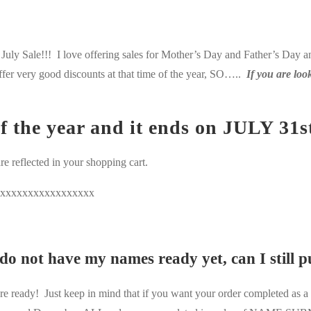
ly Sale!!! I love offering sales for Mother’s Day and Father’s Day and
ffer very good discounts at that time of the year, SO…..
If you are loo
of the year and it ends on JULY 31s
re reflected in your shopping cart.
xxxxxxxxxxxxxxxxx
 do not have my names ready yet, can I still 
eady! Just keep in mind that if you want your order completed as a Ch