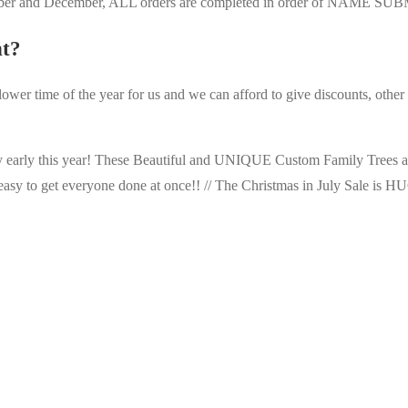
vember and December, ALL orders are completed in order of NAME S
nt?
 slower time of the year for us and we can afford to give discounts, othe