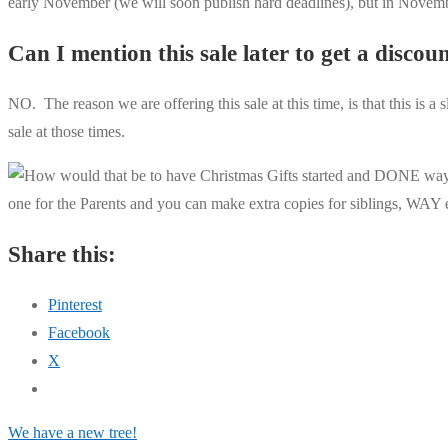
early November (we will soon publish hard deadlines), but in No
Can I mention this sale later to get a discou
NO. The reason we are offering this sale at this time, is that this is a
sale at those times.
Share this:
Pinterest
Facebook
X
Post
Previous
We have a new tree!