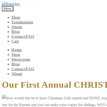
Menu
Shop
Testimonials
About
Blog
Contact/FAQ
Cart
Home
Shop
Showroom
Blog
Contact/FAQ
About
Our First Annual CHRI