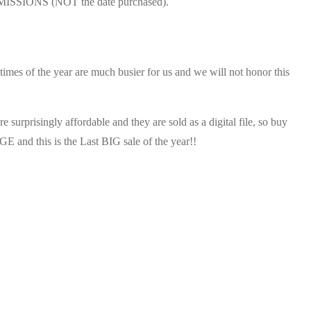
UBMISSIONS (NOT the date purchased).
r times of the year are much busier for us and we will not honor this