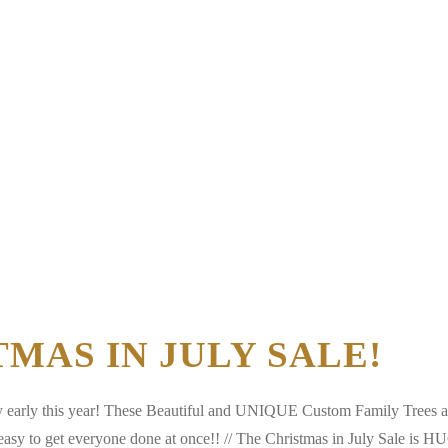
STMAS IN JULY SALE!