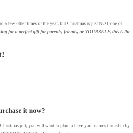
 a few other times of the year, but Christmas is just NOT one of
king for a perfect gift for parents, friends, or YOURSELF, this is the
t!
purchase it now?
ristmas gift, you will want to plan to have your names turned in by