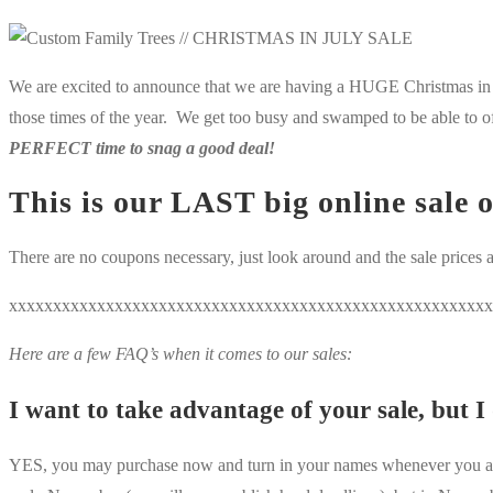
We are excited to announce that we are having a HUGE Christmas in Ju
those times of the year. We get too busy and swamped to be able to o
PERFECT time to snag a good deal!
This is our
LAST
big online sale 
There are no coupons necessary, just look around and the sale prices a
xxxxxxxxxxxxxxxxxxxxxxxxxxxxxxxxxxxxxxxxxxxxxxxxxxxxxxx
Here are a few FAQ’s when it comes to our sales:
I want to take advantage of your sale, but I
YES, you may purchase now and turn in your names whenever you are r