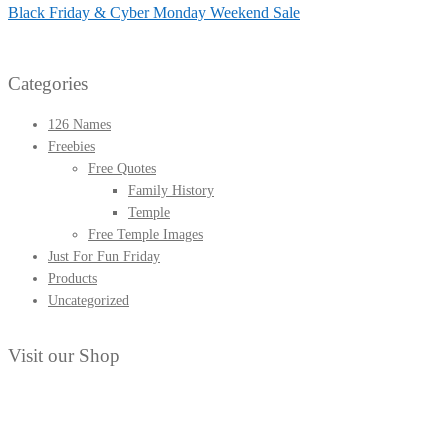
post:
Next
Black Friday & Cyber Monday Weekend Sale
navigation
post:
Categories
126 Names
Freebies
Free Quotes
Family History
Temple
Free Temple Images
Just For Fun Friday
Products
Uncategorized
Visit our Shop