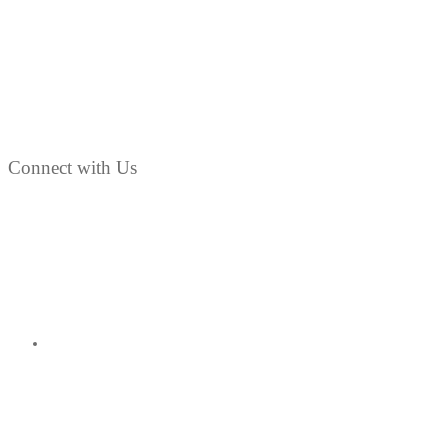
Connect with Us